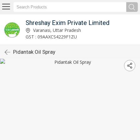
Shreshay Exim Private Limited
Varanasi, Uttar Pradesh
GST : 09AAXCS4229F1ZU
Pidantak Oil Spray