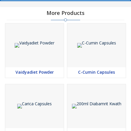
More Products
Vaidyadiet Powder
C-Cumin Capsules