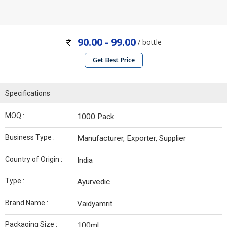
90.00 - 99.00
/ bottle
Get Best Price
Specifications
MOQ :
1000 Pack
Business Type :
Manufacturer, Exporter, Supplier
Country of Origin :
India
Type :
Ayurvedic
Brand Name :
Vaidyamrit
Packaging Size :
100ml