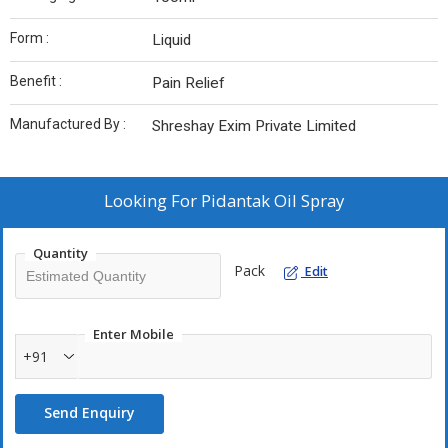
Form :
Liquid
Benefit :
Pain Relief
Manufactured By :
Shreshay Exim Private Limited
Looking For
Pidantak Oil Spray
Quantity
Pack
Edit
Enter Mobile
+91
Send Enquiry