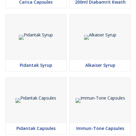
Carica Capsules
200ml Diabamrit Kwath
Pidantak Syrup
Alkaiser Syrup
Pidantak Capsules
Immun-Tone Capsules